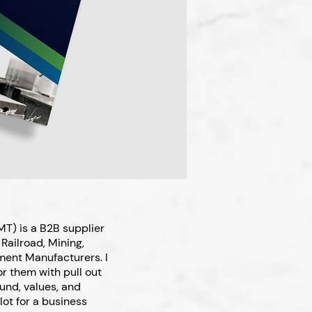
T) is a B2B supplier
Railroad, Mining,
ment Manufacturers. I
r them with pull out
ound, values, and
lot for a business