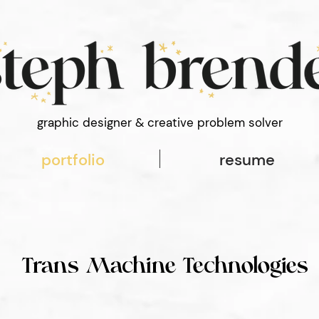
 font-style: normal; font-weight: 100;
graphic designer & creative problem solver
portfolio
resume
Trans Machine Technologies