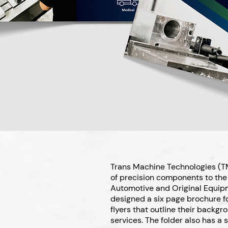
Trans Machine Technologies (TM
of precision components to the 
Automotive and Original Equip
designed a six page brochure fo
flyers that outline their backgr
services. The folder also has a s