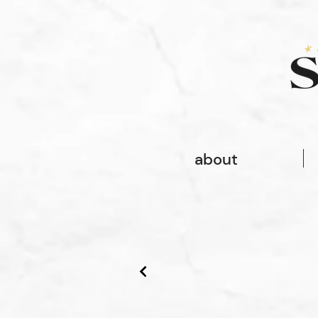
font-family: gopher, sans-serif; font-style: normal; font-weight: 100;
font-family: gopher, sans-serif;
about