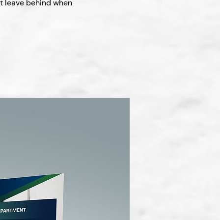
ct leave behind when