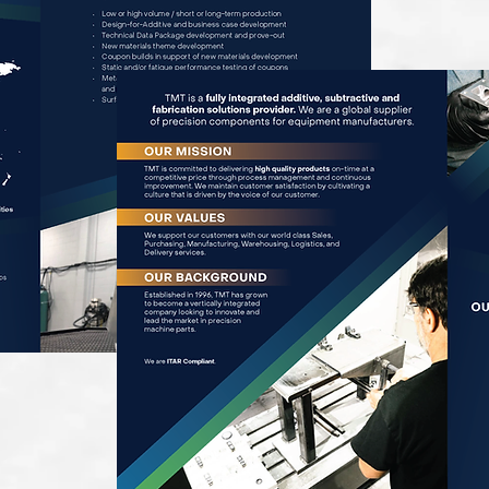
Brochure PDF