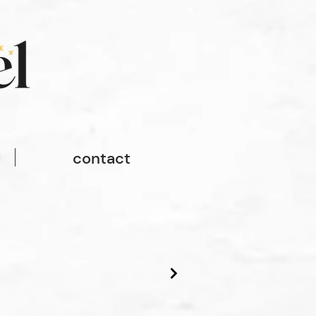
contact