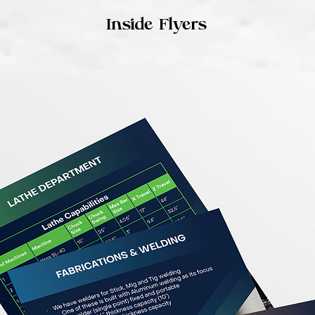
Inside Flyers