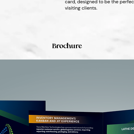
card, designed to be the perfe
visiting clients.
Brochure