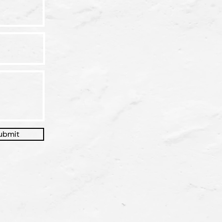
ubmit