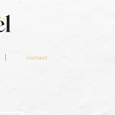
contact