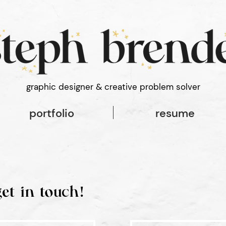
 font-style: normal; font-weight: 100;
graphic designer & creative problem solver
portfolio
resume
get in touch!