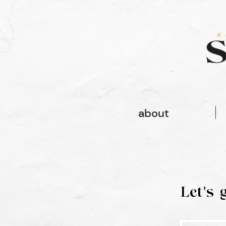
font-family: gopher, sans-serif; font-style: normal; font-weight: 100;
font-family: gopher, sans-serif;
about
Let's 